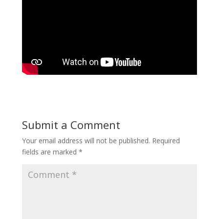
Submit a Comment
Your email address will not be published.
Required
fields are marked
*