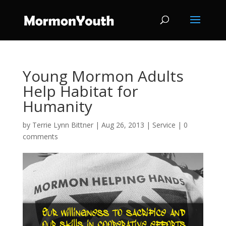
Young Mormon Adults
Help Habitat for
Humanity
by
Terrie Lynn Bittner
|
Aug 26, 2013
|
Service
|
0
comments