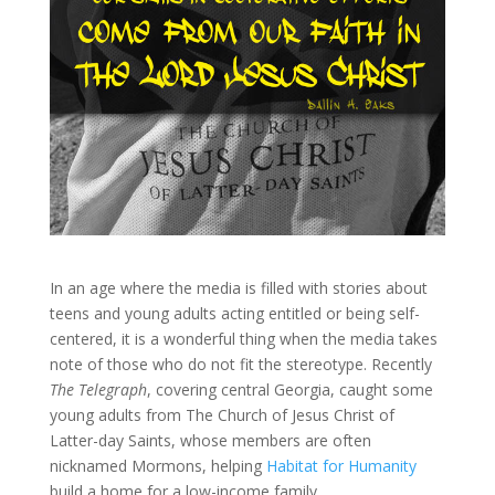
In an age where the media is filled with stories about
teens and young adults acting entitled or being self-
centered, it is a wonderful thing when the media takes
note of those who do not fit the stereotype. Recently
The Telegraph
, covering central Georgia, caught some
young adults from The Church of Jesus Christ of
Latter-day Saints, whose members are often
nicknamed Mormons, helping
Habitat for Humanity
build a home for a low-income family.