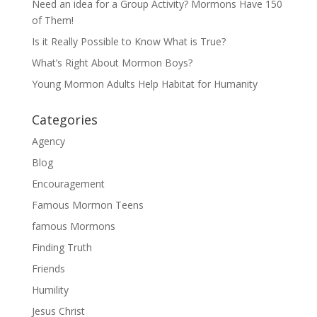
Need an idea for a Group Activity? Mormons Have 150
of Them!
Is it Really Possible to Know What is True?
What’s Right About Mormon Boys?
Young Mormon Adults Help Habitat for Humanity
Categories
Agency
Blog
Encouragement
Famous Mormon Teens
famous Mormons
Finding Truth
Friends
Humility
Jesus Christ