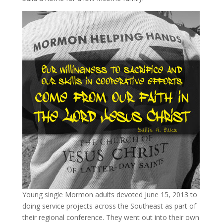
Young single Mormon adults devoted June 15, 2013 to
doing service projects across the Southeast as part of
their regional conference. They went out into their own