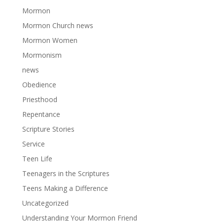
Mormon
Mormon Church news
Mormon Women
Mormonism
news
Obedience
Priesthood
Repentance
Scripture Stories
Service
Teen Life
Teenagers in the Scriptures
Teens Making a Difference
Uncategorized
Understanding Your Mormon Friend