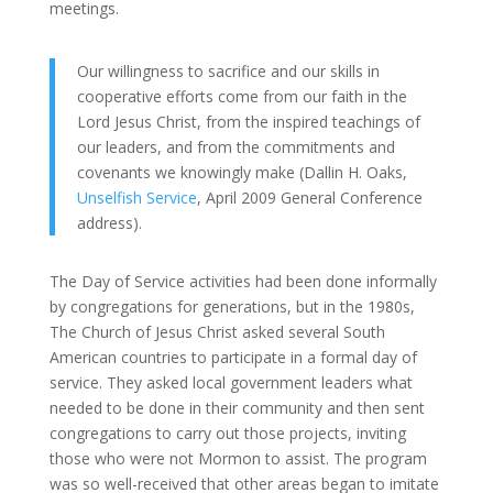
meetings.
Our willingness to sacrifice and our skills in
cooperative efforts come from our faith in the
Lord Jesus Christ, from the inspired teachings of
our leaders, and from the commitments and
covenants we knowingly make (Dallin H. Oaks,
Unselfish Service
, April 2009 General Conference
address).
The Day of Service activities had been done informally
by congregations for generations, but in the 1980s,
The Church of Jesus Christ asked several South
American countries to participate in a formal day of
service. They asked local government leaders what
needed to be done in their community and then sent
congregations to carry out those projects, inviting
those who were not Mormon to assist. The program
was so well-received that other areas began to imitate