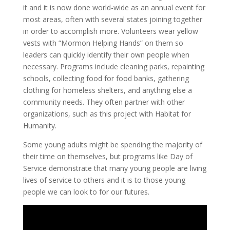
it and it is now done world-wide as an annual event for
most areas, often with several states joining together
in order to accomplish more. Volunteers wear yellow
vests with “Mormon Helping Hands” on them so
leaders can quickly identify their own people when
necessary. Programs include cleaning parks, repainting
schools, collecting food for food banks, gathering
clothing for homeless shelters, and anything else a
community needs. They often partner with other
organizations, such as this project with Habitat for
Humanity.
Some young adults might be spending the majority of
their time on themselves, but programs like Day of
Service demonstrate that many young people are living
lives of service to others and it is to those young
people we can look to for our futures.