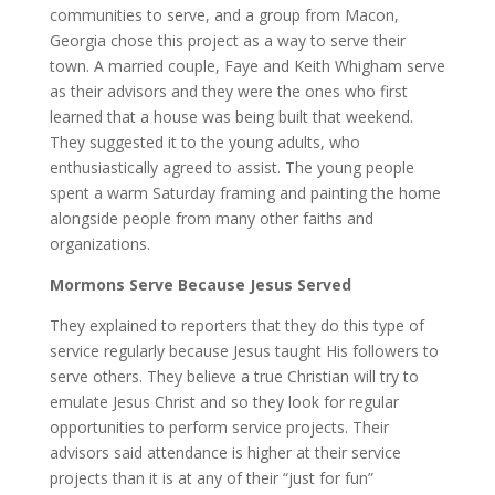
communities to serve, and a group from Macon,
Georgia chose this project as a way to serve their
town. A married couple, Faye and Keith Whigham serve
as their advisors and they were the ones who first
learned that a house was being built that weekend.
They suggested it to the young adults, who
enthusiastically agreed to assist. The young people
spent a warm Saturday framing and painting the home
alongside people from many other faiths and
organizations.
Mormons Serve Because Jesus Served
They explained to reporters that they do this type of
service regularly because Jesus taught His followers to
serve others. They believe a true Christian will try to
emulate Jesus Christ and so they look for regular
opportunities to perform service projects. Their
advisors said attendance is higher at their service
projects than it is at any of their “just for fun”