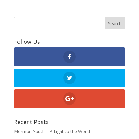
Follow Us
Recent Posts
Mormon Youth – A Light to the World