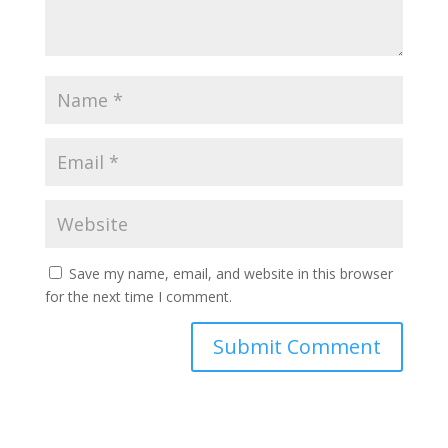
Save my name, email, and website in this browser
for the next time I comment.