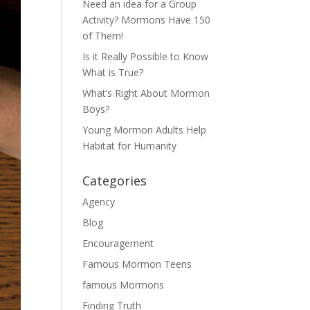
Need an idea for a Group
Activity? Mormons Have 150
of Them!
Is it Really Possible to Know
What is True?
What’s Right About Mormon
Boys?
Young Mormon Adults Help
Habitat for Humanity
Categories
Agency
Blog
Encouragement
Famous Mormon Teens
famous Mormons
Finding Truth