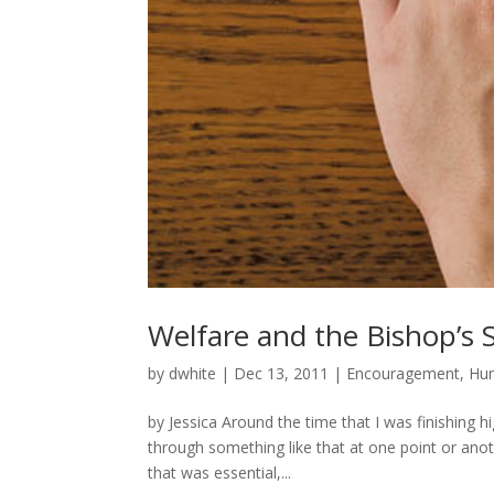
Welfare and the Bishop’s 
by
dwhite
|
Dec 13, 2011
|
Encouragement
,
Hum
by Jessica Around the time that I was finishing h
through something like that at one point or anot
that was essential,...