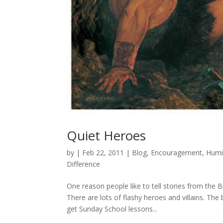
Quiet Heroes
by
|
Feb 22, 2011
|
Blog
,
Encouragement
,
Humil
Difference
One reason people like to tell stories from the B
There are lots of flashy heroes and villains. Th
get Sunday School lessons...