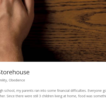
Storehouse
ility
,
Obedience
igh school, my parents ran into some financial difficulties. Everyone g
her. Since there were still 3 children living at home, food was someth