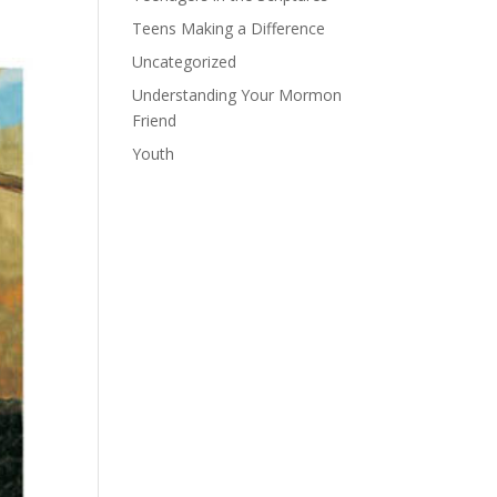
Teens Making a Difference
Uncategorized
Understanding Your Mormon
Friend
Youth