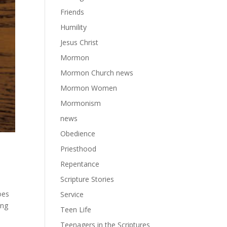
Friends
Humility
Jesus Christ
Mormon
Mormon Church news
Mormon Women
Mormonism
news
Obedience
Priesthood
Repentance
Scripture Stories
oes
Service
ing
Teen Life
Teenagers in the Scriptures