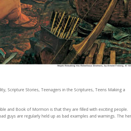
ity
,
Scripture Stories
,
Teenagers in the Scriptures
,
Teens Making a
ible and Book of Mormon is that they are filled with exciting people.
e bad guys are regularly held up as bad examples and warnings. The he