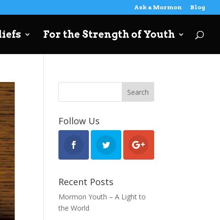
Ask a Mormon
Blog
iefs
For the Strength of Youth
Follow Us
Recent Posts
Mormon Youth – A Light to
the World