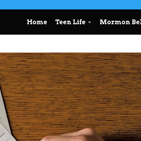
Home
Teen Life
Mormon Bel