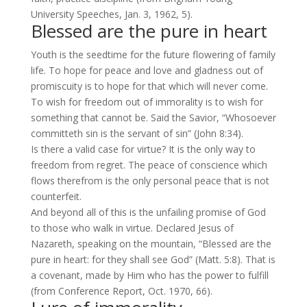
University Speeches, Jan. 3, 1962, 5).
Blessed are the pure in heart
Youth is the seedtime for the future flowering of family
life. To hope for peace and love and gladness out of
promiscuity is to hope for that which will never come.
To wish for freedom out of immorality is to wish for
something that cannot be. Said the Savior, “Whosoever
committeth sin is the servant of sin” (
John 8:34
).
Is there a valid case for virtue? It is the only way to
freedom from regret. The peace of conscience which
flows therefrom is the only personal peace that is not
counterfeit.
And beyond all of this is the unfailing promise of God
to those who walk in virtue. Declared Jesus of
Nazareth, speaking on the mountain, “Blessed are the
pure in heart: for they shall see God” (
Matt. 5:8
). That is
a covenant, made by Him who has the power to fulfill
(from Conference Report, Oct. 1970, 66).