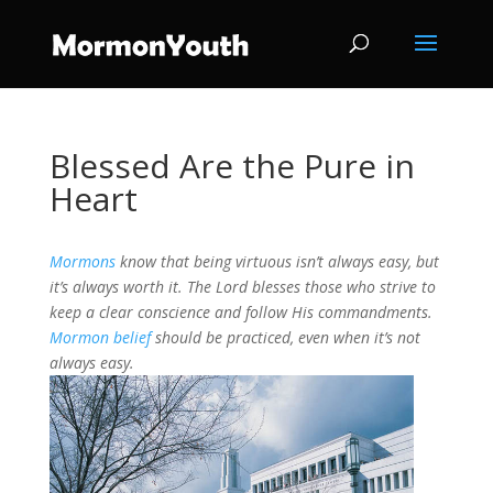
Blessed Are the Pure in
Heart
Mormons
know that being virtuous isn’t always easy, but
it’s always worth it. The Lord blesses those who strive to
keep a clear conscience and follow His commandments.
Mormon belief
should be practiced, even when it’s not
always easy.