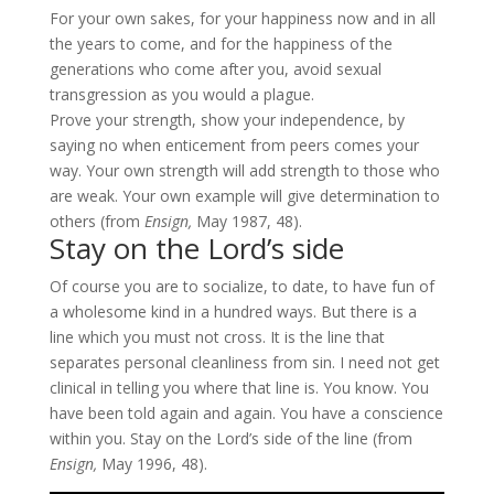
For your own sakes, for your happiness now and in all
the years to come, and for the happiness of the
generations who come after you, avoid sexual
transgression as you would a plague.
Prove your strength, show your independence, by
saying no when enticement from peers comes your
way. Your own strength will add strength to those who
are weak. Your own example will give determination to
others (from
Ensign,
May 1987, 48).
Stay on the Lord’s side
Of course you are to socialize, to date, to have fun of
a wholesome kind in a hundred ways. But there is a
line which you must not cross. It is the line that
separates personal cleanliness from sin. I need not get
clinical in telling you where that line is. You know. You
have been told again and again. You have a conscience
within you. Stay on the Lord’s side of the line (from
Ensign,
May 1996, 48).