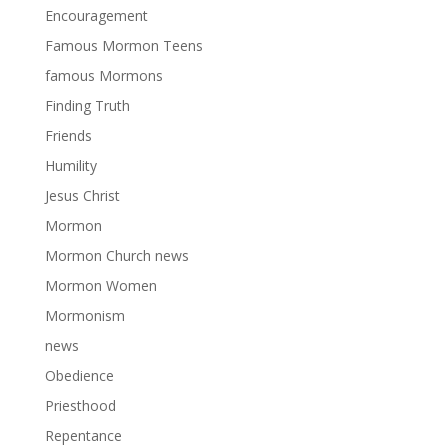
Encouragement
Famous Mormon Teens
famous Mormons
Finding Truth
Friends
Humility
Jesus Christ
Mormon
Mormon Church news
Mormon Women
Mormonism
news
Obedience
Priesthood
Repentance