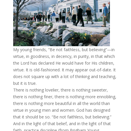
My young friends, “Be not faithless, but believing”—in
virtue, in goodness, in decency, in purity, in that which
the Lord has declared He would have for His children,
virtue. It is old-fashioned. It may appear out-of-date. It
does not square up with a lot of thinking and teaching,
but it is true.
There is nothing lovelier, there is nothing sweeter,
there is nothing finer, there is nothing more ennobling,
there is nothing more beautiful in all the world than
virtue in young men and women. God has designed
that it should be so. “Be not faithless, but believing.”
And in the light of that belief, and in the light of that
faith, practice discipline (from Brigham Young