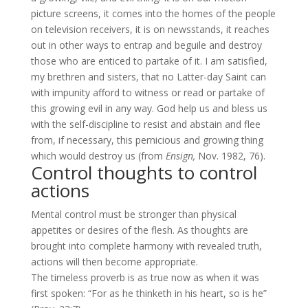
picture screens, it comes into the homes of the people
on television receivers, it is on newsstands, it reaches
out in other ways to entrap and beguile and destroy
those who are enticed to partake of it. I am satisfied,
my brethren and sisters, that no Latter-day Saint can
with impunity afford to witness or read or partake of
this growing evil in any way. God help us and bless us
with the self-discipline to resist and abstain and flee
from, if necessary, this pernicious and growing thing
which would destroy us (from
Ensign,
Nov. 1982, 76).
Control thoughts to control
actions
Mental control must be stronger than physical
appetites or desires of the flesh. As thoughts are
brought into complete harmony with revealed truth,
actions will then become appropriate.
The timeless proverb is as true now as when it was
first spoken: “For as he thinketh in his heart, so is he”