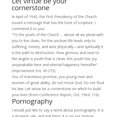
Let virtue be your
cornerstone
In April of 1942, the First Presidency of the Church
issued a message that has the tone of scripture. I
commend it to you:
“To the youth of the Church … above all we plead with
you to live clean, for the unclean life leads only to
suffering, misery, and woe physically—and spiritually it
is the path to destruction. How glorious and near to
the angels is youth that is clean; this youth has joy
unspeakable here and eternal happiness hereafter”
(
Improvement Era,
45:273).
You of marvelous promise, you young men and
women of great ability, do not mock God. Do not flout
his law. Let virtue be a cornerstone on which to build
your lives (from Conference Report, Oct. 1964, 116).
Pornography
I would just like to say a word about pornography. It is
a growing, vile, and evil thing. It is on our motion