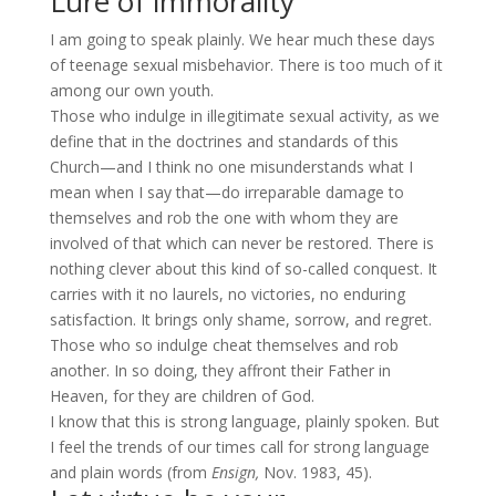
Lure of immorality
I am going to speak plainly. We hear much these days
of teenage sexual misbehavior. There is too much of it
among our own youth.
Those who indulge in illegitimate sexual activity, as we
define that in the doctrines and standards of this
Church—and I think no one misunderstands what I
mean when I say that—do irreparable damage to
themselves and rob the one with whom they are
involved of that which can never be restored. There is
nothing clever about this kind of so-called conquest. It
carries with it no laurels, no victories, no enduring
satisfaction. It brings only shame, sorrow, and regret.
Those who so indulge cheat themselves and rob
another. In so doing, they affront their Father in
Heaven, for they are children of God.
I know that this is strong language, plainly spoken. But
I feel the trends of our times call for strong language
and plain words (from
Ensign,
Nov. 1983, 45).