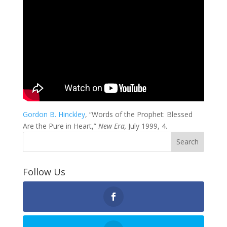
Gordon B. Hinckley
, “Words of the Prophet: Blessed
Are the Pure in Heart,”
New Era,
July 1999, 4.
Follow Us