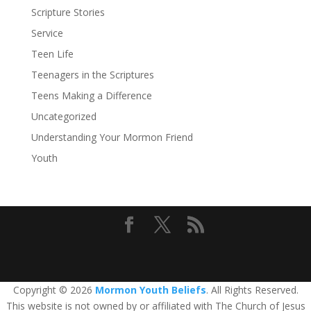
Scripture Stories
Service
Teen Life
Teenagers in the Scriptures
Teens Making a Difference
Uncategorized
Understanding Your Mormon Friend
Youth
Copyright © 2026
Mormon Youth Beliefs
. All Rights Reserved.
This website is not owned by or affiliated with The Church of Jesus