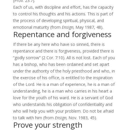
(
Prov. 23:7
).
Each of us, with discipline and effort, has the capacity
to control his thoughts and his actions. This is part of
the process of developing spiritual, physical, and
emotional maturity (from
Ensign,
May 1987, 48).
Repentance and forgiveness
If there be any here who have so sinned, there is
repentance and there is forgiveness, provided there is
“godly sorrow” (
2 Cor. 7:10
). All is not lost. Each of you
has a bishop, who has been ordained and set apart
under the authority of the holy priesthood and who, in
the exercise of his office, is entitled to the inspiration
of the Lord. He is a man of experience, he is a man of
understanding, he is a man who carries in his heart a
love for the youth of his ward. He is a servant of God
who understands his obligation of confidentiality and
who will help you with your problem. Do not be afraid
to talk with him (from
Ensign,
Nov. 1983, 45).
Prove your strength