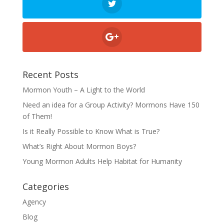
Recent Posts
Mormon Youth – A Light to the World
Need an idea for a Group Activity? Mormons Have 150
of Them!
Is it Really Possible to Know What is True?
What’s Right About Mormon Boys?
Young Mormon Adults Help Habitat for Humanity
Categories
Agency
Blog