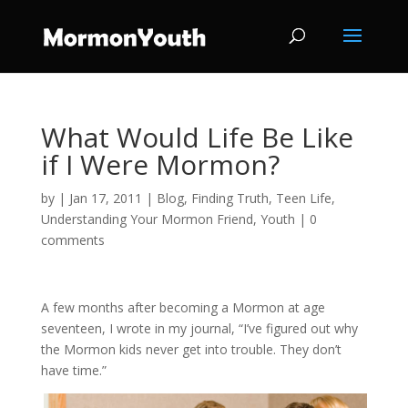
What Would Life Be Like
if I Were Mormon?
by
|
Jan 17, 2011
|
Blog
,
Finding Truth
,
Teen Life
,
Understanding Your Mormon Friend
,
Youth
|
0
comments
A few months after becoming a Mormon at age
seventeen, I wrote in my journal, “I’ve figured out why
the Mormon kids never get into trouble. They don’t
have time.”