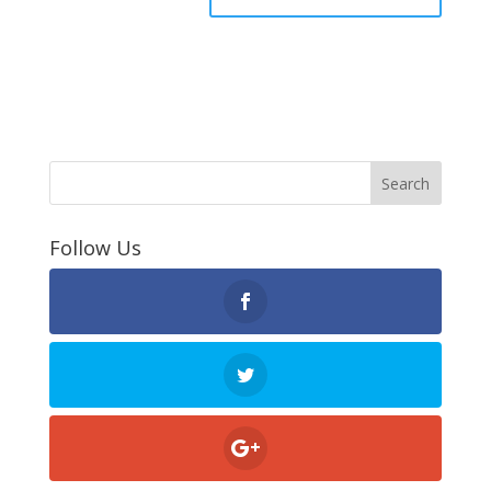
Follow Us