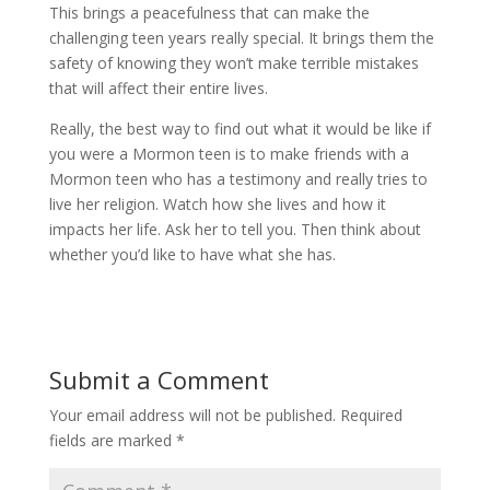
This brings a peacefulness that can make the
challenging teen years really special. It brings them the
safety of knowing they won’t make terrible mistakes
that will affect their entire lives.
Really, the best way to find out what it would be like if
you were a Mormon teen is to make friends with a
Mormon teen who has a testimony and really tries to
live her religion. Watch how she lives and how it
impacts her life. Ask her to tell you. Then think about
whether you’d like to have what she has.
Submit a Comment
Your email address will not be published.
Required
fields are marked
*