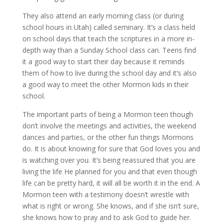
They also attend an early morning class (or during
school hours in Utah) called seminary. It’s a class held
on school days that teach the scriptures in a more in-
depth way than a Sunday School class can. Teens find
it a good way to start their day because it reminds
them of how to live during the school day and it’s also
a good way to meet the other Mormon kids in their
school.
The important parts of being a Mormon teen though
don’t involve the meetings and activities, the weekend
dances and parties, or the other fun things Mormons
do. It is about knowing for sure that God loves you and
is watching over you. It’s being reassured that you are
living the life He planned for you and that even though
life can be pretty hard, it will all be worth it in the end. A
Mormon teen with a testimony doesn’t wrestle with
what is right or wrong. She knows, and if she isn’t sure,
she knows how to pray and to ask God to guide her.