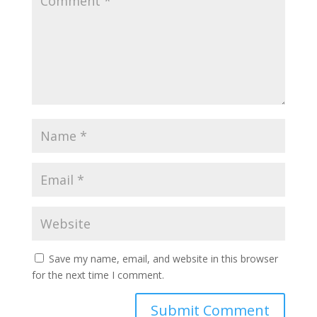
Save my name, email, and website in this browser
for the next time I comment.