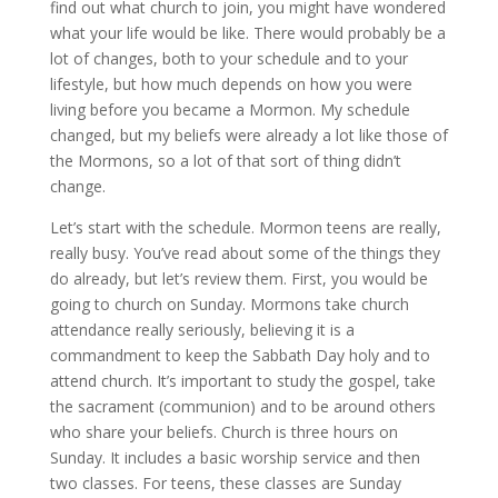
find out what church to join, you might have wondered
what your life would be like. There would probably be a
lot of changes, both to your schedule and to your
lifestyle, but how much depends on how you were
living before you became a Mormon. My schedule
changed, but my beliefs were already a lot like those of
the Mormons, so a lot of that sort of thing didn’t
change.
Let’s start with the schedule. Mormon teens are really,
really busy. You’ve read about some of the things they
do already, but let’s review them. First, you would be
going to church on Sunday. Mormons take church
attendance really seriously, believing it is a
commandment to keep the Sabbath Day holy and to
attend church. It’s important to study the gospel, take
the sacrament (communion) and to be around others
who share your beliefs. Church is three hours on
Sunday. It includes a basic worship service and then
two classes. For teens, these classes are Sunday