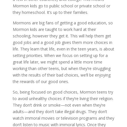
Mormon kids go to public school or private school or
they homeschool. It’s up to their families.
Mormons are big fans of getting a good education, so
Mormon kids are taught to work hard at their
schooling, however they get it. This will help them get
good jobs and a good job gives them more choices in
life. They learn that life, even in the teen years, is about
setting priorities. When we focus on setting up for a
great life later, we might spend a little more time
working than other teens, but when they’re struggling
with the results of their bad choices, we’ll be enjoying
the rewards of our good ones.
So, being focused on good choices, Mormon teens try
to avoid unhealthy choices if they’re living their religion.
They don’t drink or smoke—not even when they’re
adults—and they don’t take illegal drugs. They don’t
watch immoral movies or television programs and they
don’t listen to music with immoral lyrics. Once they