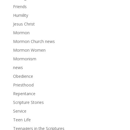
Friends
Humility
Jesus Christ
Mormon
Mormon Church news
Mormon Women
Mormonism
news
Obedience
Priesthood
Repentance
Scripture Stories
Service
Teen Life
Teenagers in the Scriptures