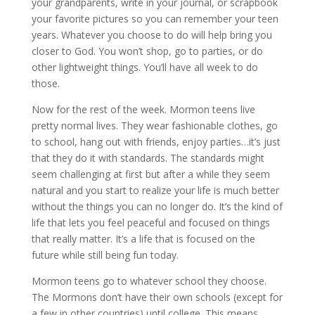
your grandparents, write in your journal, or scrapbook
your favorite pictures so you can remember your teen
years. Whatever you choose to do will help bring you
closer to God. You won’t shop, go to parties, or do
other lightweight things. You’ll have all week to do
those.
Now for the rest of the week. Mormon teens live
pretty normal lives. They wear fashionable clothes, go
to school, hang out with friends, enjoy parties…it’s just
that they do it with standards. The standards might
seem challenging at first but after a while they seem
natural and you start to realize your life is much better
without the things you can no longer do. It’s the kind of
life that lets you feel peaceful and focused on things
that really matter. It’s a life that is focused on the
future while still being fun today.
Mormon teens go to whatever school they choose.
The Mormons don’t have their own schools (except for
a few in other countries) until college. This means