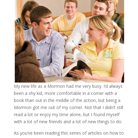
My new life as a Mormon had me very busy. I’d always
been a shy kid, more comfortable in a corner with a
book than out in the middle of the action, but being a
Mormon got me out of my corner. Not that I didn’t still
read a lot or enjoy my time alone, but I found myself
with a lot of new friends and a lot of new things to do.
As you’ve been reading this series of articles on how to