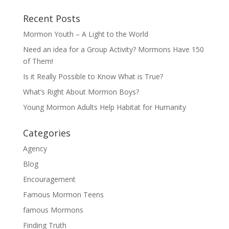
Recent Posts
Mormon Youth – A Light to the World
Need an idea for a Group Activity? Mormons Have 150
of Them!
Is it Really Possible to Know What is True?
What’s Right About Mormon Boys?
Young Mormon Adults Help Habitat for Humanity
Categories
Agency
Blog
Encouragement
Famous Mormon Teens
famous Mormons
Finding Truth