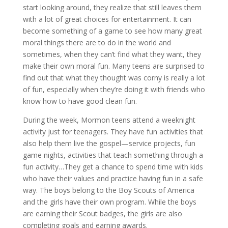
start looking around, they realize that still leaves them
with a lot of great choices for entertainment. It can
become something of a game to see how many great
moral things there are to do in the world and
sometimes, when they can’t find what they want, they
make their own moral fun. Many teens are surprised to
find out that what they thought was corny is really a lot
of fun, especially when they’re doing it with friends who
know how to have good clean fun.
During the week, Mormon teens attend a weeknight
activity just for teenagers. They have fun activities that
also help them live the gospel—service projects, fun
game nights, activities that teach something through a
fun activity…They get a chance to spend time with kids
who have their values and practice having fun in a safe
way. The boys belong to the Boy Scouts of America
and the girls have their own program. While the boys
are earning their Scout badges, the girls are also
completing goals and earning awards.