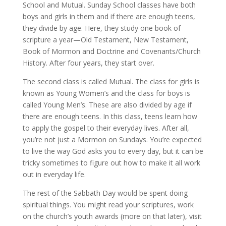
School and Mutual. Sunday School classes have both
boys and girls in them and if there are enough teens,
they divide by age. Here, they study one book of
scripture a year—Old Testament, New Testament,
Book of Mormon and Doctrine and Covenants/Church
History. After four years, they start over.
The second class is called Mutual. The class for girls is
known as Young Women’s and the class for boys is
called Young Men’s. These are also divided by age if
there are enough teens. In this class, teens learn how
to apply the gospel to their everyday lives. After all,
you’re not just a Mormon on Sundays. You’re expected
to live the way God asks you to every day, but it can be
tricky sometimes to figure out how to make it all work
out in everyday life.
The rest of the Sabbath Day would be spent doing
spiritual things. You might read your scriptures, work
on the church’s youth awards (more on that later), visit