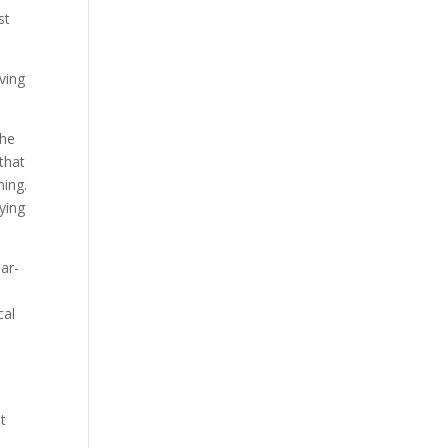
st
ving
the
that
ning.
ying
ar-
cal
d
t