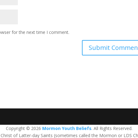
owser for the next time I comment.
Copyright © 2026
Mormon Youth Beliefs
. All Rights Reserved.
us Christ of Latter-day Saints (sometimes called the Mormon or LDS Ch