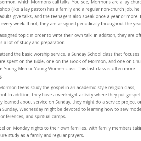
 sermon, which Mormons call talks. You see, Mormons are a lay churc
shop (like a lay pastor) has a family and a regular non-church job, he
dults give talks, and the teenagers also speak once a year or more. I
every week. If not, they are assigned periodically throughout the year
ssigned topic in order to write their own talk. In addition, they are of
s a lot of study and preparation.
 attend the basic worship service, a Sunday School class that focuses
rs are spent on the Bible, one on the Book of Mormon, and one on Chu
e Young Men or Young Women class. This last class is often more
g.
ormon teens study the gospel in an academic-style religion class,
ool. In addition, they have a weeknight activity where they put gospel
 they learned about service on Sunday, they might do a service project o
on Sunday, Wednesday might be devoted to learning how to sew mod
conferences, and spiritual camps.
spel on Monday nights to their own families, with family members tak
ture study as a family and regular prayers.