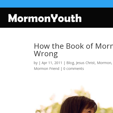
How the Book of Morm
Wrong
by
|
Apr 11, 2011
|
Blog
,
Jesus Christ
,
Mormon
Mormon Friend
|
0 comments