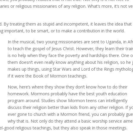
es or religious missionaries of any religion. What’s more, it’s not ve
. By treating them as stupid and incompetent, it leaves the idea that
g important, to be smart, or to make a contribution in the world.
In the musical, two young missionaries are sent to Uganda, in Afr
to teach the gospel of Jesus Christ. However, they learn their trai
is no help when they face the poverty and hardships there. One o
them doesn’t even really know anything about his religion, so he 
makes up things, using Star Wars and Lord of the Rings mytholo
if it were the Book of Mormon teachings.
Now, here’s where they show they don’t know how to do their
homework. Mormons probably have the best youth education
program around. Studies show Mormon teens can intelligently
discuss their religion better than kids from any other religion. If y
ever gone to church with a Mormon friend, you can probably gu
why that is. Not only do they attend a basic worship service aim
eel-good religious teachings, but they also speak in those meetings.