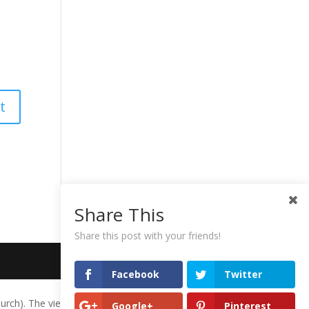
Share This
Share this post with your friends!
Facebook
Twitter
urch). The views expressed herein do not necessarily represent the
Google+
Pinterest