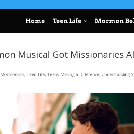
Home
Teen Life
Mormon Bel
on Musical Got Missionaries Al
,
Mormonism
,
Teen Life
,
Teens Making a Difference
,
Understanding Y