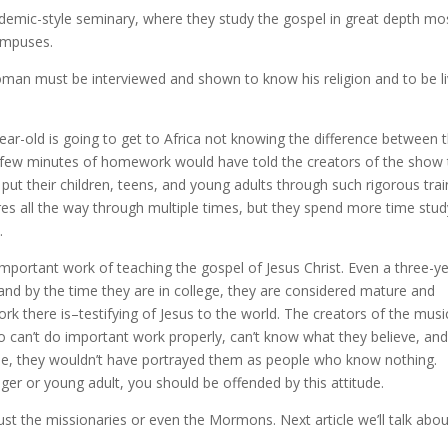
ademic-style seminary, where they study the gospel in great depth mo
campuses.
man must be interviewed and shown to know his religion and to be li
ar-old is going to get to Africa not knowing the difference between 
 few minutes of homework would have told the creators of the show 
put their children, teens, and young adults through such rigorous trai
res all the way through multiple times, but they spend more time stud
.
mportant work of teaching the gospel of Jesus Christ. Even a three-ye
n and by the time they are in college, they are considered mature and
 there is–testifying of Jesus to the world. The creators of the musi
ho can’t do important work properly, can’t know what they believe, an
wise, they wouldn’t have portrayed them as people who know nothing.
er or young adult, you should be offended by this attitude.
st the missionaries or even the Mormons. Next article we’ll talk abou