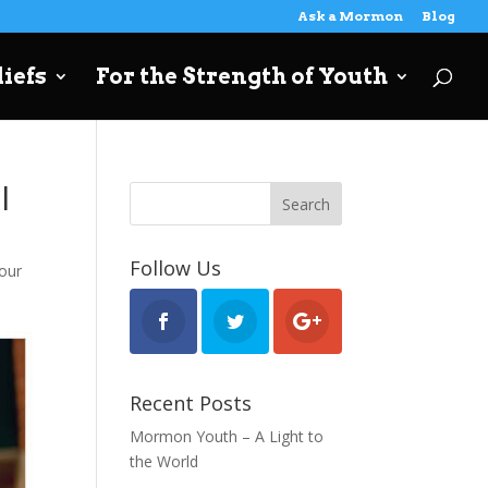
Ask a Mormon
Blog
iefs
For the Strength of Youth
l
Follow Us
our
Recent Posts
Mormon Youth – A Light to
the World