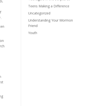
h.
Teens Making a Difference
f
Uncategorized
.
Understanding Your Mormon
Friend
ten
Youth
 on
rch
n
est
ing