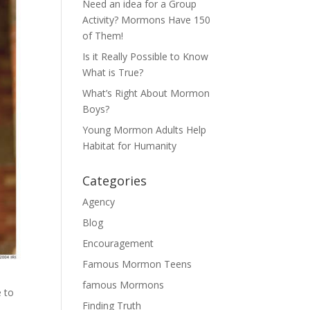
Need an idea for a Group
Activity? Mormons Have 150
of Them!
Is it Really Possible to Know
What is True?
What’s Right About Mormon
Boys?
Young Mormon Adults Help
Habitat for Humanity
Categories
Agency
Blog
Encouragement
Famous Mormon Teens
famous Mormons
e to
Finding Truth