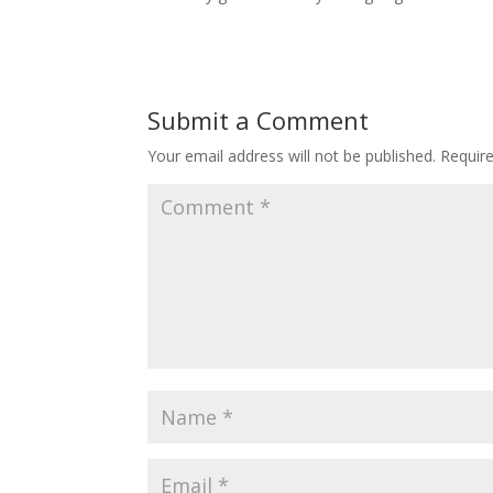
Submit a Comment
Your email address will not be published.
Requir