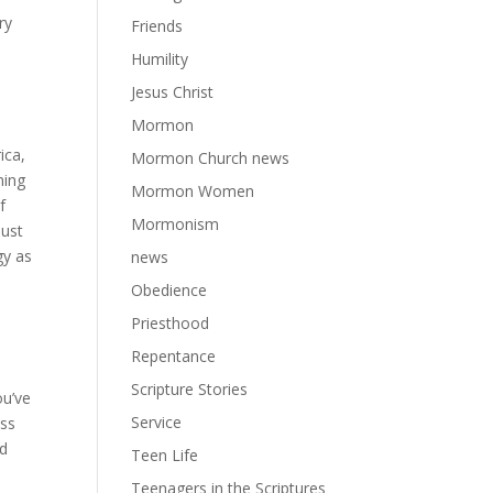
ry
Friends
Humility
Jesus Christ
Mormon
ica,
Mormon Church news
ning
Mormon Women
f
Mormonism
just
gy as
news
Obedience
Priesthood
Repentance
Scripture Stories
ou’ve
Service
ess
ed
Teen Life
Teenagers in the Scriptures