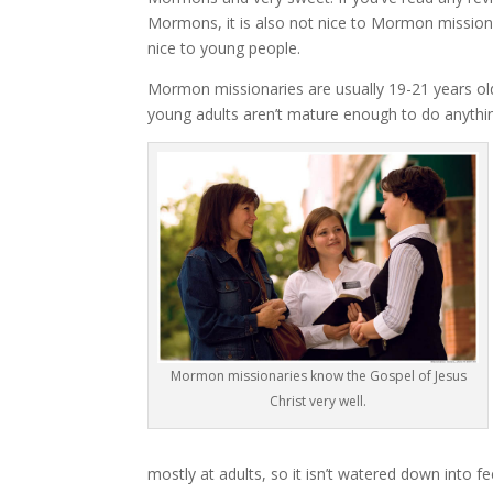
Mormons, it is also not nice to Mormon missionari
nice to young people.
Mormon missionaries are usually 19-21 years old
young adults aren’t mature enough to do anythin
Mormon missionaries know the Gospel of Jesus
Christ very well.
mostly at adults, so it isn’t watered down into f