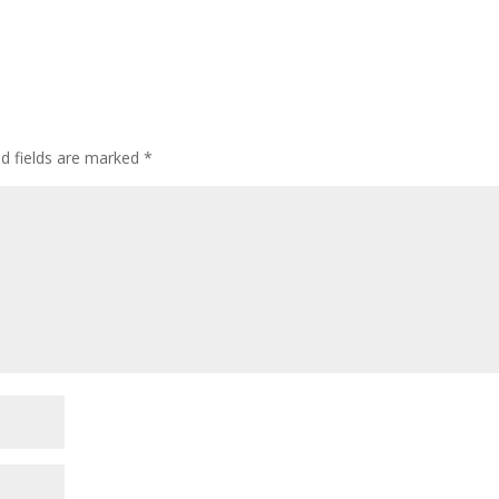
ed fields are marked
*