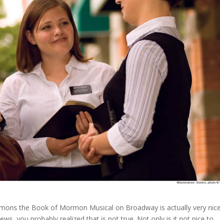
ormons the Book of Mormon Musical on Broadway is actually very nic
s, you probably realized that is not true. Not only is it not nice to