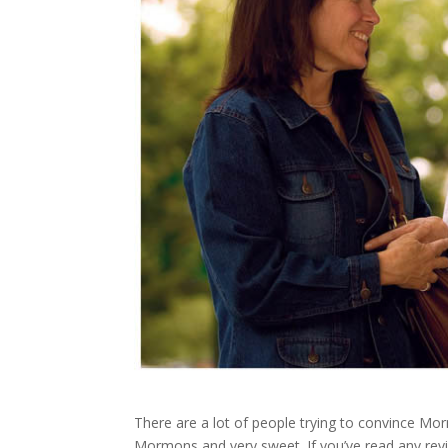
There are a lot of people trying to convince M
Mormons and very sweet. If you’ve read any review