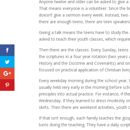
Anyone twelve and older can be asked to give a
That means everyone is a volunteer. Since the bi
doesn’t give a sermon every week. Instead, two a
there are enough teens, there are teen speakers 
Giving a talk means the teens have to study the a
asked to teach their youth classes, which require
Then there are the classes. Every Sunday, teens
the scriptures in a four year rotation (two yea
History and the Doctrine and Covenants) and on
focused on practical application of Christian livin
Every weekday morning during the school year, M
usually held very early in the morning before sch
principles into actual practice. For instance, if
Wednesday. If they learned to dress modestly 
skirts. Then there are weekend activities, youth 
If that isn’t enough, each family teaches the go
turns doing the teaching. They have a daily scrip