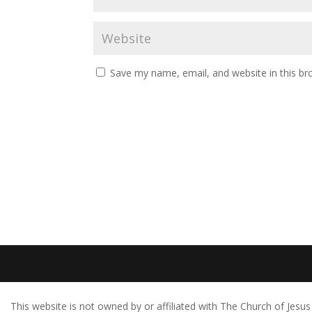
Save my name, email, and website in this br
This website is not owned by or affiliated with The Church of Jes