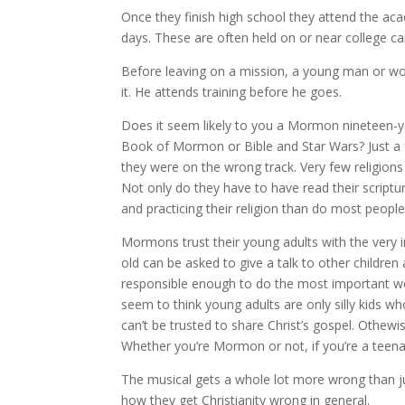
Once they finish high school they attend the ac
days. These are often held on or near college 
Before leaving on a mission, a young man or wo
it. He attends training before he goes.
Does it seem likely to you a Mormon nineteen-ye
Book of Mormon or Bible and Star Wars? Just a
they were on the wrong track. Very few religions 
Not only do they have to have read their scriptu
and practicing their religion than do most people
Mormons trust their young adults with the very i
old can be asked to give a talk to other childre
responsible enough to do the most important work
seem to think young adults are only silly kids w
can’t be trusted to share Christ’s gospel. Othe
Whether you’re Mormon or not, if you’re a teenag
The musical gets a whole lot more wrong than ju
how they get Christianity wrong in general.